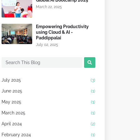
Global AI Bootcamp 2025
March 22, 2025
Empowering Productivity
using Cloud & AI -
Paddippalai
July 02, 2025
July 2025
(3)
June 2025
(1)
May 2025
(1)
March 2025
(1)
April 2024
(2)
February 2024
(1)