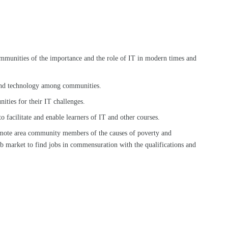
mmunities of the importance and the role of IT in modern times and
and technology among communities.
ities for their IT challenges.
facilitate and enable learners of IT and other courses.
mote area community members of the causes of poverty and
b market to find jobs in commensuration with the qualifications and