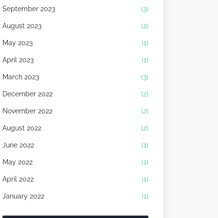
September 2023
(3)
August 2023
(2)
May 2023
(1)
April 2023
(1)
March 2023
(3)
December 2022
(2)
November 2022
(2)
August 2022
(2)
June 2022
(1)
May 2022
(1)
April 2022
(1)
January 2022
(1)