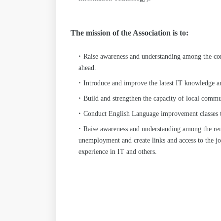
The mission of the Association is to:
Raise awareness and understanding among the co
ahead.
Introduce and improve the latest IT knowledge 
Build and strengthen the capacity of local commun
Conduct English Language improvement classes to 
Raise awareness and understanding among the re
unemployment and create links and access to the jo
experience in IT and others.