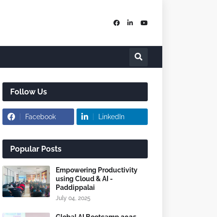
Follow Us
Facebook
LinkedIn
Popular Posts
Empowering Productivity
using Cloud & AI -
Paddippalai
July 04, 2025