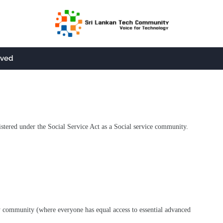
lved
ered under the Social Service Act as a Social service community.
y community (where everyone has equal access to essential advanced