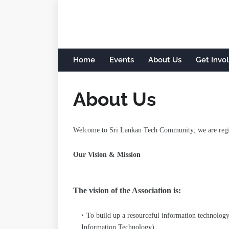
Home
Events
About Us
Get Invo
About Us
Welcome to Sri Lankan Tech Community; we are regist
Our Vision & Mission
The vision of the Association is:
To build up a resourceful information technolog
Information Technology).