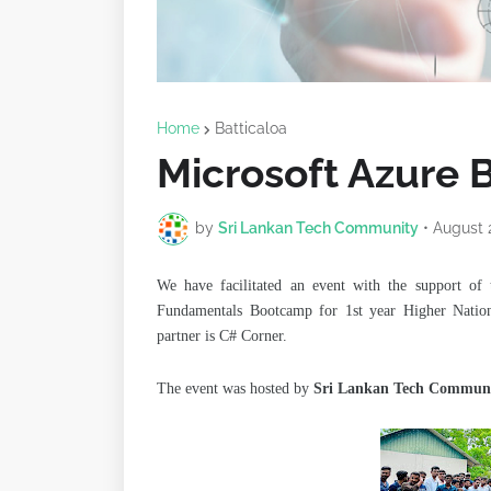
Home
Batticaloa
Microsoft Azure 
by
Sri Lankan Tech Community
•
August 
We have facilitated an event with the support of 
Fundamentals Bootcamp for
1st year Higher Nati
partner is C# Corner.
The event was hosted by
Sri Lankan Tech Commun