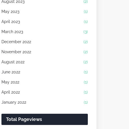
August 2023
(2)
May 2023
(1)
April 2023
(1)
March 2023
(3)
December 2022
(2)
November 2022
(2)
August 2022
(2)
June 2022
(1)
May 2022
(1)
April 2022
(1)
January 2022
(1)
Total Pageviews