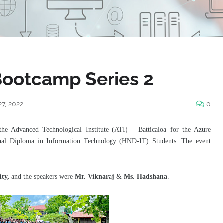
Bootcamp Series 2
27, 2022
0
the Advanced Technological Institute (ATI) – Batticaloa for the Azure
onal Diploma in Information Technology (HND-IT) Students
. The event
ity,
and the speakers were
Mr. Viknaraj
&
Ms. Hadshana
.