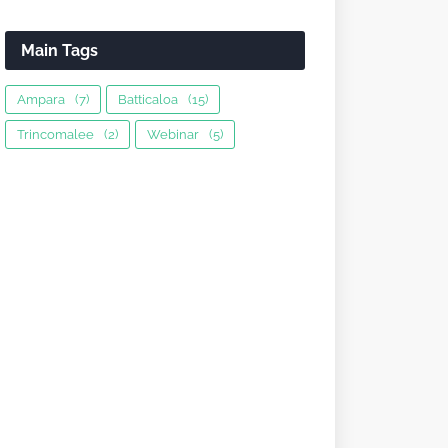
Main Tags
Ampara
(7)
Batticaloa
(15)
Trincomalee
(2)
Webinar
(5)