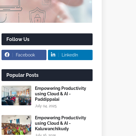
Follow Us
Facebook
LinkedIn
Popular Posts
Empowering Productivity
using Cloud & AI -
Paddippalai
July 04, 2025
Empowering Productivity
using Cloud & AI -
Kaluwanchikudy
July 16, 2025