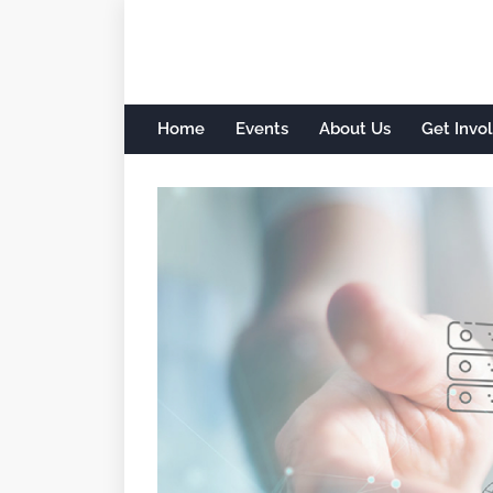
Home
Events
About Us
Get Invo