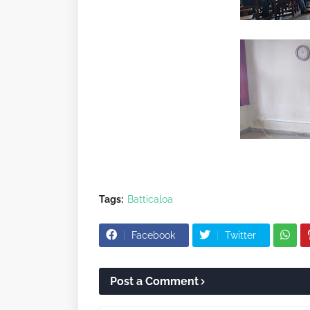
Tags:
Batticaloa
Facebook
Twitter
Post a Comment