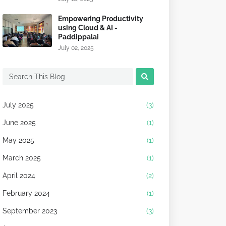
Empowering Productivity
using Cloud & AI -
Paddippalai
July 02, 2025
July 2025
(3)
June 2025
(1)
May 2025
(1)
March 2025
(1)
April 2024
(2)
February 2024
(1)
September 2023
(3)